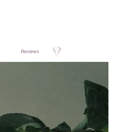
Reviews