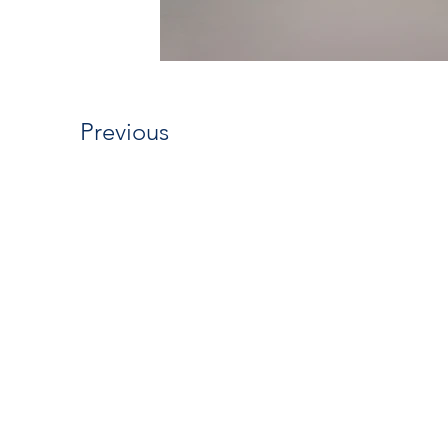
Previous