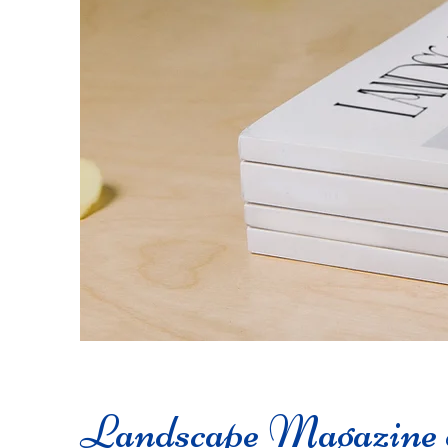
Landscape Magazine 