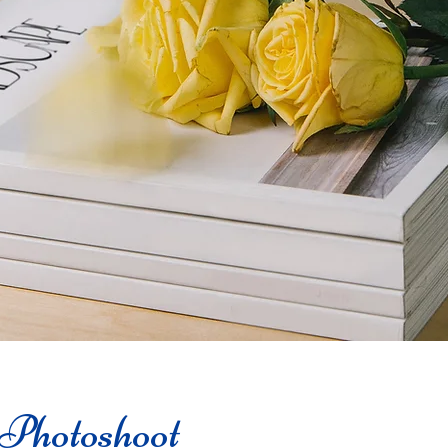
Photoshoot