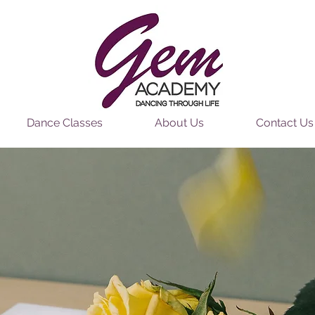
Dance Classes
About Us
Contact Us