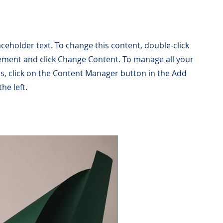
laceholder text. To change this content, double-click
ement and click Change Content. To manage all your
ns, click on the Content Manager button in the Add
he left.