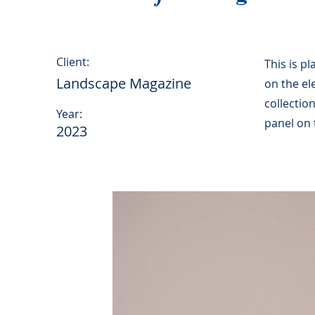
Client:
This is p
Landscape Magazine
on the el
collectio
Year:
panel on t
2023